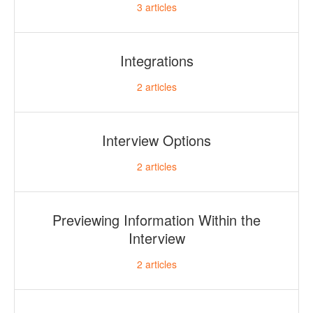
3
articles
Integrations
2
articles
Interview Options
2
articles
Previewing Information Within the
Interview
2
articles