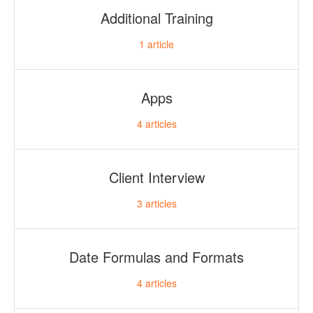
Additional Training
1
article
Apps
4
articles
Client Interview
3
articles
Date Formulas and Formats
4
articles