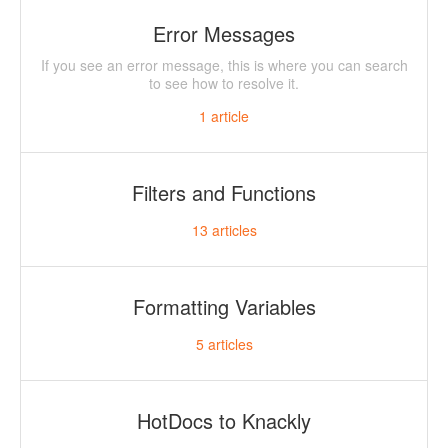
Error Messages
If you see an error message, this is where you can search
to see how to resolve it.
1
article
Filters and Functions
13
articles
Formatting Variables
5
articles
HotDocs to Knackly