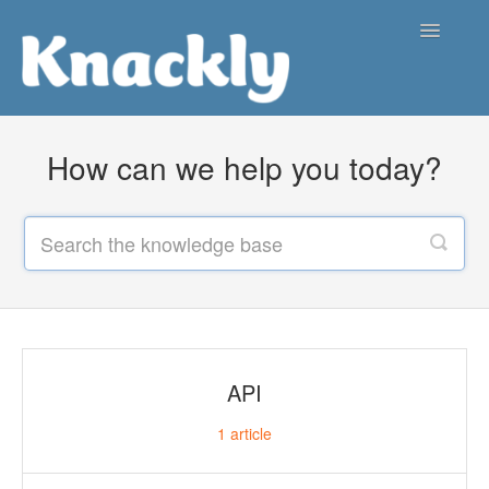
Toggle
Navigatio
Support Center
How can we help you today?
Contact
API
1
article