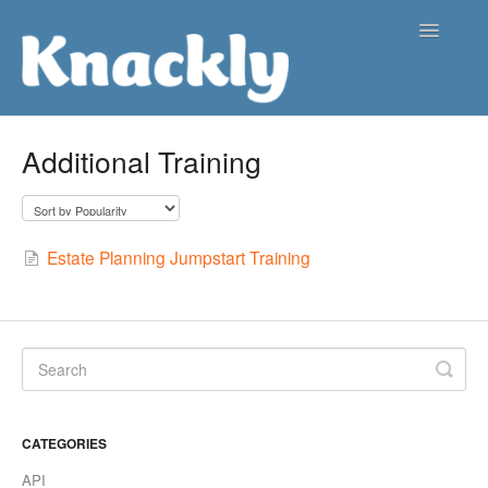
Toggle
Navigatio
Support Center
Additional Training
Contact
Estate Planning Jumpstart Training
CATEGORIES
API