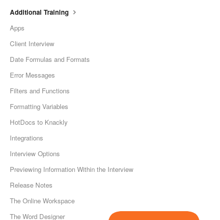
Additional Training
Apps
Client Interview
Date Formulas and Formats
Error Messages
Filters and Functions
Formatting Variables
HotDocs to Knackly
Integrations
Interview Options
Previewing Information Within the Interview
Release Notes
The Online Workspace
The Word Designer