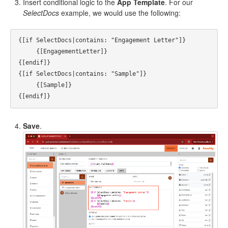
Insert conditional logic to the
App Template
. For our
SelectDocs
example, we would use the following:
{[if SelectDocs|contains: "Engagement Letter"]}

     {[EngagementLetter]}

{[endif]}

{[if SelectDocs|contains: "Sample"]}

     {[Sample]}

Save
.