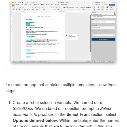
To create an app that contains multiple templates, follow these
steps:
Create a list of selection variable. We named ours
SelectDocs
. We updated our question prompt to
Select
documents to produce
. In the
Select From
section, select
Options defined below
. Within the table, enter the names
of the documents that are to be included within this app.