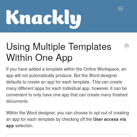
Toggle
Navigatio
Support Center
Using Multiple Templates
Within One App
Contact
If you have added a template within the Online Workspace, an
app will not automatically produce. But the Word designer
defaults to create an app for each template. This can create
many different apps for each individual app, however, it can be
convenient to only have one app that can create many finished
documents.
Within the Word designer, you can choose to opt out of creating
an app for each template by checking off the
User access via
app
selection.