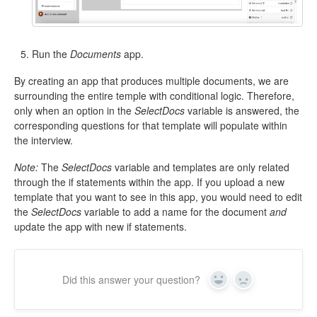
Run the
Documents
app.
By creating an app that produces multiple documents, we are
surrounding the entire temple with conditional logic. Therefore,
only when an option in the
SelectDocs
variable is answered, the
corresponding questions for that template will populate within
the interview.
Note:
The
SelectDocs
variable and templates are only related
through the if statements within the app. If you upload a new
template that you want to see in this app, you would need to edit
the
SelectDocs
variable to add a name for the document
and
update the app with new if statements.
Did this answer your question?
Yes
No