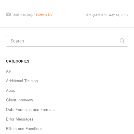
Still need help?
Contact Us
Last updated on May 14, 2025
CATEGORIES
API
Additional Training
Apps
Client Interview
Date Formulas and Formats
Error Messages
Filters and Functions