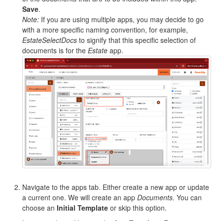
Save
.
Note:
If you are using multiple apps, you may decide to go
with a more specific naming convention, for example,
EstateSelectDocs
to signify that this specific selection of
documents is for the
Estate
app.
Navigate to the apps tab. Either create a new app or update
a current one. We will create an app
Documents
. You can
choose an
Initial Template
or skip this option.